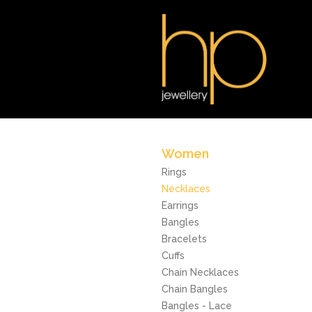
Women
Rings
Necklaces
Earrings
Bangles
Bracelets
Cuffs
Chain Necklaces
Chain Bangles
Bangles - Lace