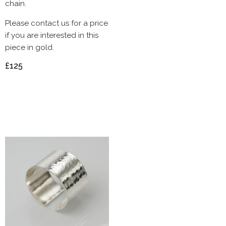
chain.
Please contact us for a price
if you are interested in this
piece in gold.
£125