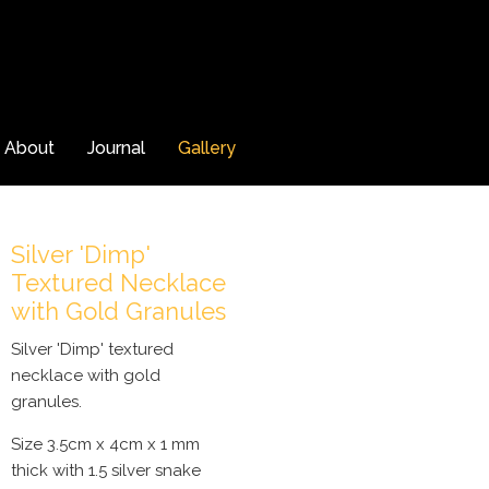
About
Journal
Gallery
Silver 'Dimp'
Textured Necklace
with Gold Granules
Silver 'Dimp' textured
necklace with gold
granules.
Size 3.5cm x 4cm x 1 mm
thick with 1.5 silver snake