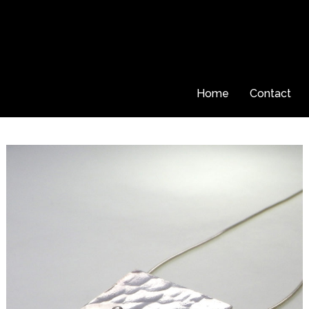
Home
Contact