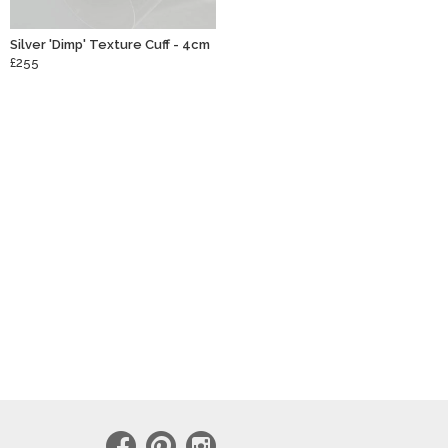
Silver 'Dimp' Texture Cuff - 4cm
£255