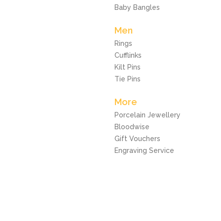
Baby Bangles
Men
Rings
Cufflinks
Kilt Pins
Tie Pins
More
Porcelain Jewellery
Bloodwise
Gift Vouchers
Engraving Service