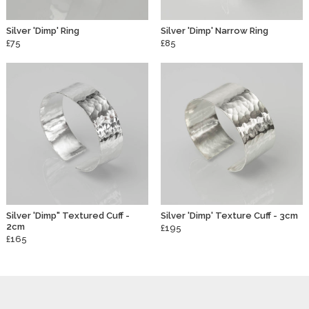
Silver 'Dimp' Ring
Silver 'Dimp' Narrow Ring
£75
£85
Silver 'Dimp" Textured Cuff -
Silver 'Dimp' Texture Cuff - 3cm
2cm
£195
£165