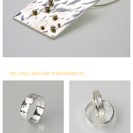
You may also be interested in...