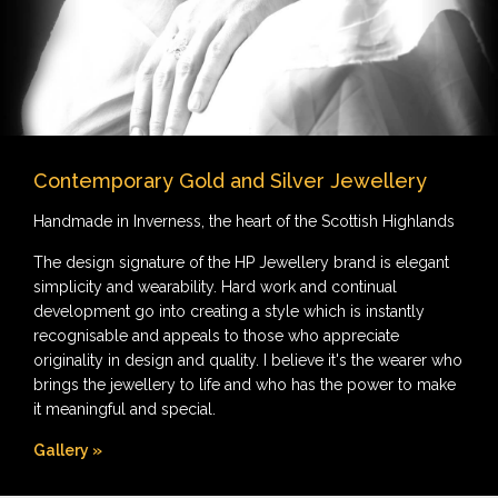
Contemporary Gold and Silver Jewellery
Handmade in Inverness, the heart of the Scottish Highlands
The design signature of the HP Jewellery brand is elegant
simplicity and wearability. Hard work and continual
development go into creating a style which is instantly
recognisable and appeals to those who appreciate
originality in design and quality. I believe it's the wearer who
brings the jewellery to life and who has the power to make
it meaningful and special.
Gallery »