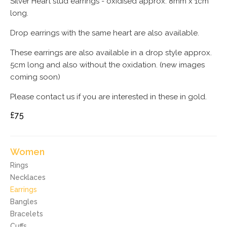
Silver Heart stud earrings - oxidised approx. 8mm x 1cm
long.
Drop earrings with the same heart are also available.
These earrings are also available in a drop style approx.
5cm long and also without the oxidation. (new images
coming soon)
Please contact us if you are interested in these in gold.
£75
Women
Rings
Necklaces
Earrings
Bangles
Bracelets
Cuffs