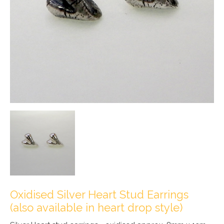
Oxidised Silver Heart Stud Earrings
(also available in heart drop style)