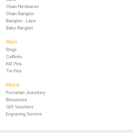
Chain Necklaces
Chain Bangles
Bangles - Lace
Baby Bangles
Men
Rings
Cufflinks
Kilt Pins
Tie Pins
More
Porcelain Jewellery
Bloodwise
Gift Vouchers
Engraving Service