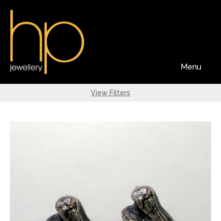
Menu
View Filters