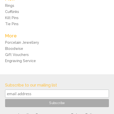
Rings
Cufflinks
Kilt Pins
Tie Pins
More
Porcelain Jewellery
Bloodwise
Gift Vouchers
Engraving Service
Subscribe to our mailing list