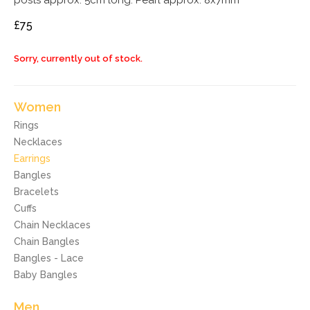
posts approx. 5cm long. Pearl approx. 8x7mm
£75
Sorry, currently out of stock.
Women
Rings
Necklaces
Earrings
Bangles
Bracelets
Cuffs
Chain Necklaces
Chain Bangles
Bangles - Lace
Baby Bangles
Men