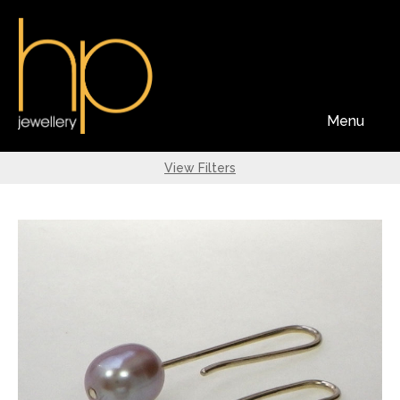
Menu
View Filters