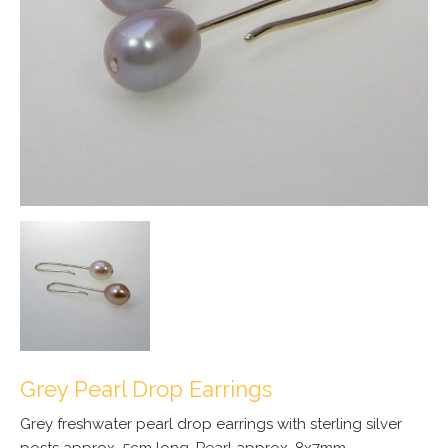
Grey Pearl Drop Earrings
Grey freshwater pearl drop earrings with sterling silver